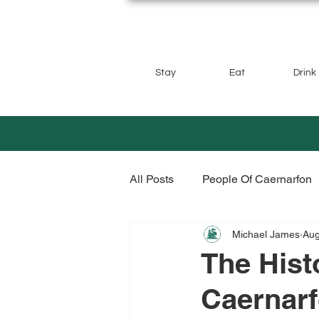
Stay
Eat
Drink
All Posts
People Of Caernarfon
Michael James
Aug
The Hist
Caernar