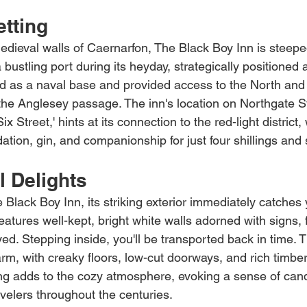
etting
edieval walls of Caernarfon, The Black Boy Inn is steeped
 bustling port during its heyday, strategically positioned 
ved as a naval base and provided access to the North an
 the Anglesey passage. The inn's location on Northgate S
 Street,' hints at its connection to the red-light district,
tion, gin, and companionship for just four shillings and 
l Delights
Black Boy Inn, its striking exterior immediately catches 
features well-kept, bright white walls adorned with signs, 
d. Stepping inside, you'll be transported back in time. Th
rm, with creaky floors, low-cut doorways, and rich timbe
ng adds to the cozy atmosphere, evoking a sense of candl
velers throughout the centuries.