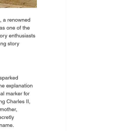
n, a renowned 
as one of the 
tory enthusiasts 
ing story 
 sparked 
One explanation 
al marker for 
ng Charles II, 
 mother, 
cretly 
e name.