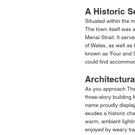
A Historic S
Situated within the m
The town itself was a
Menai Strait. It ser
of Wales, as well as
known as 'Four and Six
could find accommoda
Architectura
As you approach The 
three-story building 
name proudly displaye
exudes a historic cha
warm, ambient lighti
enjoyed by weary tra