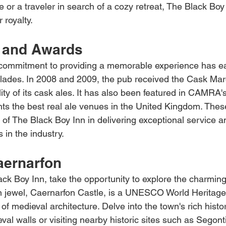
or a traveler in search of a cozy retreat, The Black Boy
 royalty.
 and Awards
 commitment to providing a memorable experience has ea
lades. In 2008 and 2009, the pub received the Cask Ma
lity of its cask ales. It has also been featured in CAMRA
hts the best real ale venues in the United Kingdom. The
n of The Black Boy Inn in delivering exceptional service 
 in the industry.
aernarfon
ack Boy Inn, take the opportunity to explore the charming
n jewel, Caernarfon Castle, is a UNESCO World Heritage 
f medieval architecture. Delve into the town's rich histo
eval walls or visiting nearby historic sites such as Seg