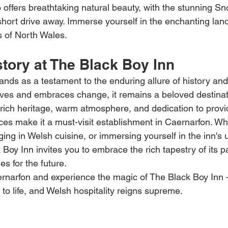
o offers breathtaking natural beauty, with the stunning S
 short drive away. Immerse yourself in the enchanting la
 of North Wales.
tory at The Black Boy Inn
ands as a testament to the enduring allure of history and
olves and embraces change, it remains a beloved destinati
ts rich heritage, warm atmosphere, and dedication to provi
ces make it a must-visit establishment in Caernarfon. Wh
lging in Welsh cuisine, or immersing yourself in the inn's 
oy Inn invites you to embrace the rich tapestry of its pa
s for the future.
aernarfon and experience the magic of The Black Boy Inn 
to life, and Welsh hospitality reigns supreme.