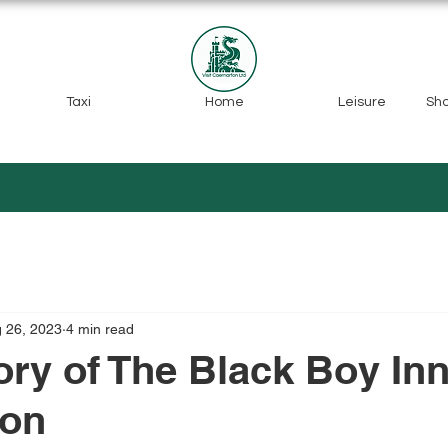
Taxi
Home
Leisure
Sh
 26, 2023
4 min read
ory of The Black Boy Inn
fon