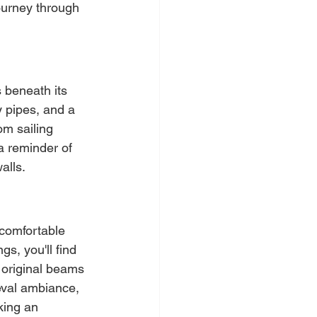
ourney through 
 beneath its 
y pipes, and a 
om sailing 
a reminder of 
alls.
 comfortable 
, you'll find 
 original beams 
eval ambiance, 
king an 