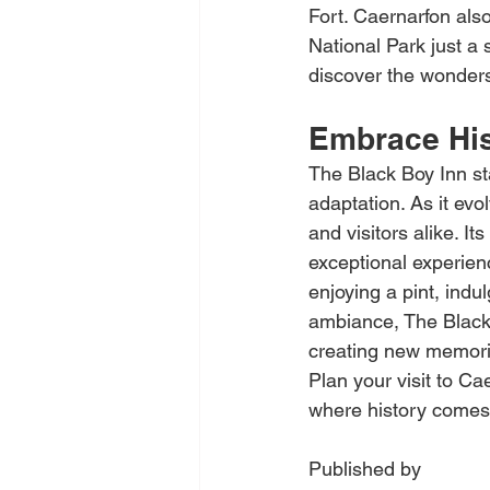
Fort. Caernarfon als
National Park just a
discover the wonders
Embrace His
The Black Boy Inn st
adaptation. As it ev
and visitors alike. I
exceptional experien
enjoying a pint, indu
ambiance, The Black B
creating new memorie
Plan your visit to C
where history comes 
Published by