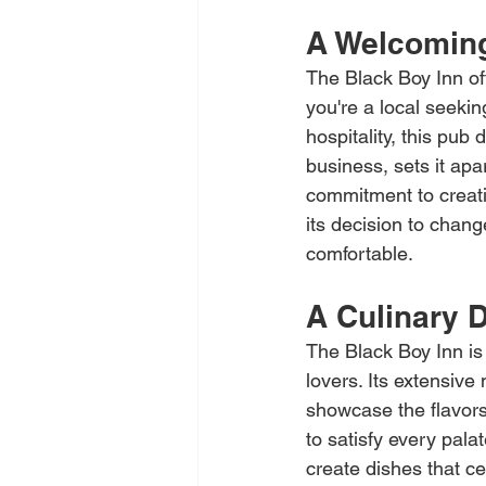
A Welcomin
The Black Boy Inn of
you're a local seekin
hospitality, this pub
business, sets it ap
commitment to creati
its decision to chan
comfortable.
A Culinary D
The Black Boy Inn is 
lovers. Its extensive
showcase the flavors 
to satisfy every palat
create dishes that ce