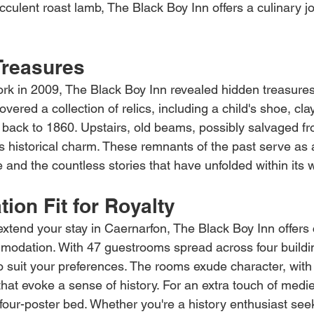
cculent roast lamb, The Black Boy Inn offers a culinary j
Treasures
ork in 2009, The Black Boy Inn revealed hidden treasures
vered a collection of relics, including a child's shoe, cla
 back to 1860. Upstairs, old beams, possibly salvaged fr
's historical charm. These remnants of the past serve as 
ge and the countless stories that have unfolded within its w
on Fit for Royalty
 extend your stay in Caernarfon, The Black Boy Inn offers
dation. With 47 guestrooms spread across four buildings
to suit your preferences. The rooms exude character, with
that evoke a sense of history. For an extra touch of medi
 four-poster bed. Whether you're a history enthusiast see