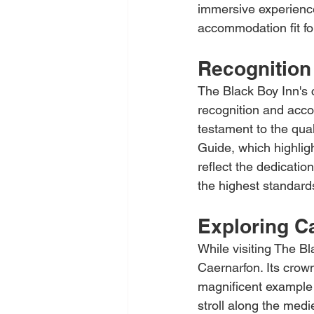
immersive experience 
accommodation fit for
Recognition
The Black Boy Inn's
recognition and acco
testament to the qua
Guide, which highlig
reflect the dedicatio
the highest standards
Exploring C
While visiting The Bl
Caernarfon. Its crow
magnificent example o
stroll along the medi