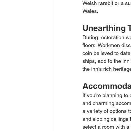
Welsh rarebit or a su
Wales.
Unearthing 
During restoration w
floors. Workmen disco
coin believed to date
ships, add to the inn
the inn's rich herita
Accommodati
If you're planning to
and charming accommo
a variety of options 
and sloping ceilings 
select a room with a