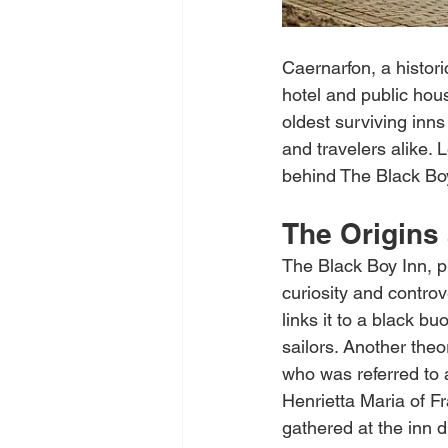
Caernarfon, a histor
hotel and public hous
oldest surviving inns
and travelers alike. 
behind The Black Bo
The Origins
The Black Boy Inn, p
curiosity and controv
links it to a black b
sailors. Another theo
who was referred to a
Henrietta Maria of F
gathered at the inn 