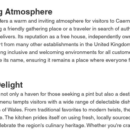
g Atmosphere
fers a warm and inviting atmosphere for visitors to Caer
g a friendly gathering place or a traveler in search of aut
 delivers. Its reputation as a free house, independently ow
art from many other establishments in the United Kingdom
ng inclusive and welcoming environments for all customer
ge its name, ensuring it remains a place where everyone f
elight
not only a haven for those seeking a pint but also a desti
 menu tempts visitors with a wide range of delectable dish
of Wales. From traditional favorites to modern twists, th
e. The kitchen prides itself on using fresh, locally source
lebrate the region's culinary heritage. Whether you're cr