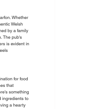
narfon. Whether 
hentic Welsh 
ned by a family 
. The pub's 
s is evident in 
eels 
nation for food 
es that 
ere's something 
d ingredients to 
aving a hearty 