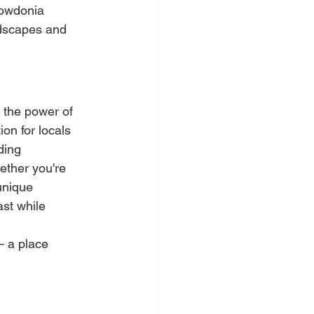
nowdonia 
ndscapes and 
 the power of 
on for locals 
ding 
ether you're 
unique 
st while 
– a place 