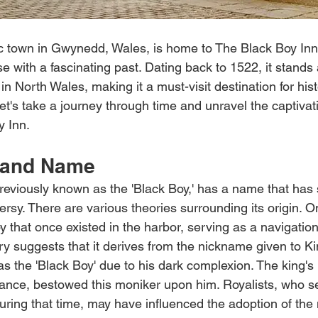
ic town in Gwynedd, Wales, is home to The Black Boy In
e with a fascinating past. Dating back to 1522, it stands 
 in North Wales, making it a must-visit destination for his
Let's take a journey through time and unravel the captivat
y Inn.
 and Name
reviously known as the 'Black Boy,' has a name that has
ersy. There are various theories surrounding its origin. 
uoy that once existed in the harbor, serving as a navigation
ry suggests that it derives from the nickname given to Ki
s the 'Black Boy' due to his dark complexion. The king's
rance, bestowed this moniker upon him. Royalists, who se
during that time, may have influenced the adoption of th