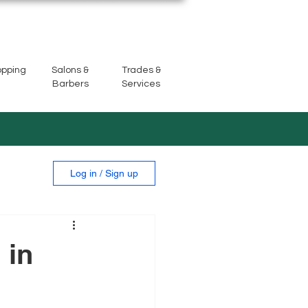
opping
Salons &
Trades &
Barbers
Services
Log in / Sign up
 in