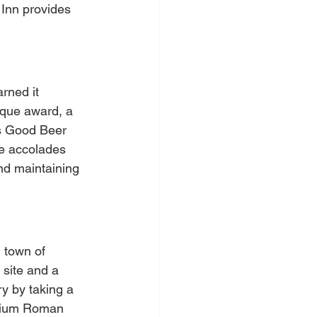
 Inn provides 
rned it 
rque award, a 
's Good Beer 
se accolades 
and maintaining 
 town of 
site and a 
ry by taking a 
ontium Roman 