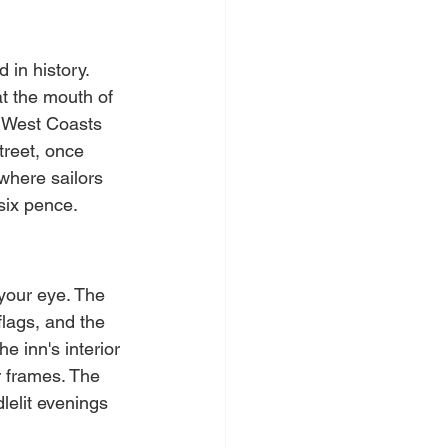
 in history. 
at the mouth of 
d West Coasts 
treet, once 
 where sailors 
six pence.
your eye. The 
flags, and the 
e inn's interior 
r frames. The 
elit evenings 