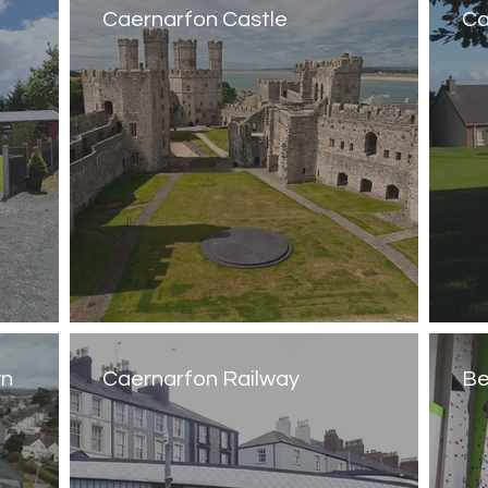
Caernarfon Castle
Ca
wn
Caernarfon Railway
Be