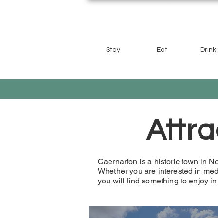
Stay
Eat
Drink
Attra
Caernarfon is a historic town in Nor
Whether you are interested in medi
you will find something to enjoy i