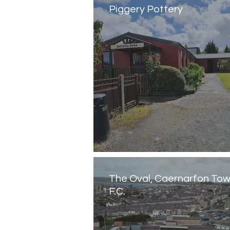
Piggery Pottery
The Oval, Caernarfon To
F.C.