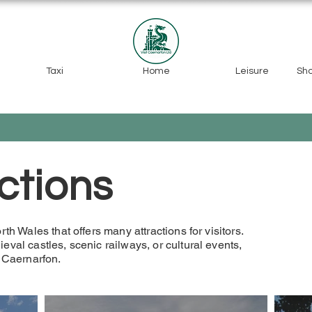
Taxi
Home
Leisure
Sh
ctions
th Wales that offers many attractions for visitors.
eval castles, scenic railways, or cultural events,
n Caernarfon.