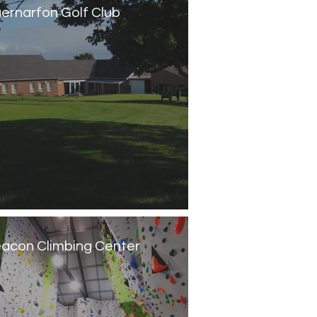
ernarfon Golf Club
acon Climbing Center