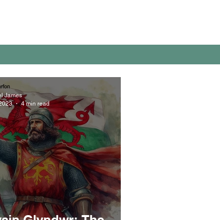
el James
 2023
4 min read
ain Glyndwr: The