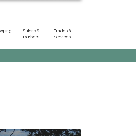
opping
Salons &
Trades &
Barbers
Services