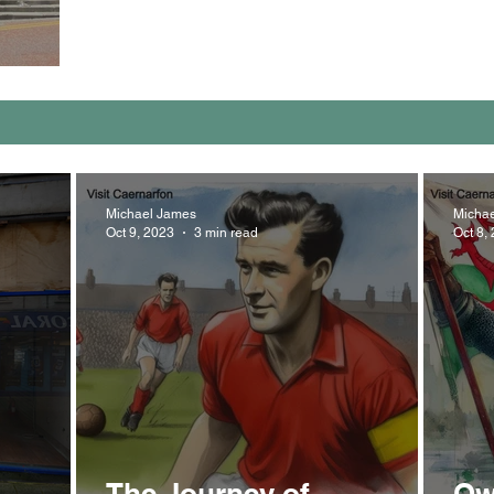
Michael James
Micha
Oct 9, 2023
3 min read
Oct 8,
The Journey of
Ow