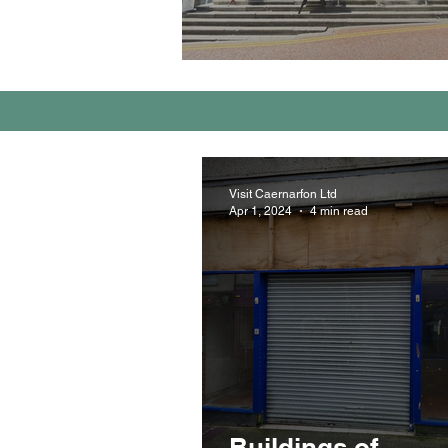
Visit Caernarfon Ltd
Apr 1, 2024
4 min read
Buildings of