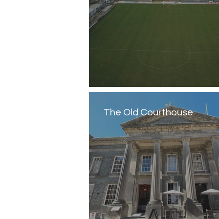
The Old Courthouse