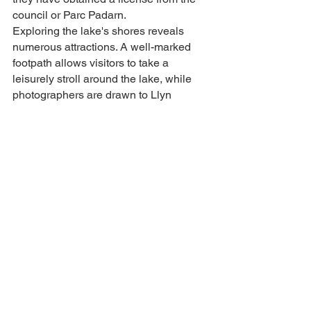
council or Parc Padarn.
Exploring the lake's shores reveals 
numerous attractions. A well-marked 
footpath allows visitors to take a 
leisurely stroll around the lake, while 
photographers are drawn to Llyn 
Padarn's picturesque landscapes. The 
iconic Lone Tree, set against the 
backdrop of Pen y Pass, offers the 
perfect subject for capturing stunning 
sunrise photographs. In Gilfach Ddu, 
visitors can find activity providers, craft 
shops, cafes, the lake railway, and the 
Slate Museum. Additionally, rowing 
boats are available for hire during the 
summer months from the village car 
park adjacent to the children's 
playground.