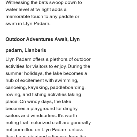
Witnessing the bats swoop down to 
water level at twilight adds a 
memorable touch to any paddle or 
swim in Llyn Padarn.
Outdoor Adventures Await, Llyn 
padarn, Llanberis
Llyn Padarn offers a plethora of outdoor 
activities for visitors to enjoy. During the 
summer holidays, the lake becomes a 
hub of excitement with swimming, 
canoeing, kayaking, paddleboarding, 
rowing, and fishing activities taking 
place. On windy days, the lake 
becomes a playground for dinghy 
sailors and windsurfers. It's worth 
noting that motorized craft are generally 
not permitted on Llyn Padarn unless 
they have obtained a license from the 