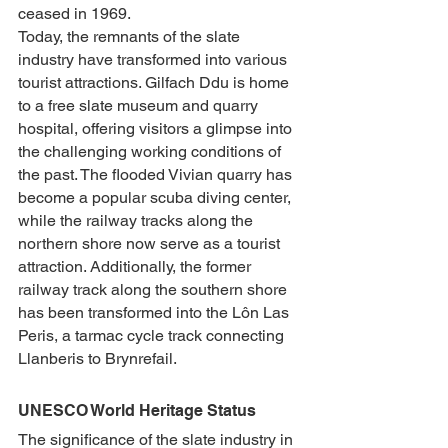
ceased in 1969.
Today, the remnants of the slate 
industry have transformed into various 
tourist attractions. Gilfach Ddu is home 
to a free slate museum and quarry 
hospital, offering visitors a glimpse into 
the challenging working conditions of 
the past. The flooded Vivian quarry has 
become a popular scuba diving center, 
while the railway tracks along the 
northern shore now serve as a tourist 
attraction. Additionally, the former 
railway track along the southern shore 
has been transformed into the Lôn Las 
Peris, a tarmac cycle track connecting 
Llanberis to Brynrefail.
UNESCO World Heritage Status
The significance of the slate industry in 