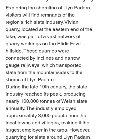
Exploring the shoreline of Llyn Padarn, 
visitors will find remnants of the 
region's rich slate industry. Vivian 
quarry, located at the eastern end of the 
lake, was part of a vast network of 
quarry workings on the Elidir Fawr 
hillside. These quarries were 
connected by inclines and narrow 
gauge railways, which transported 
slate from the mountainsides to the 
shores of Llyn Padarn.
During the late 19th century, the slate 
industry reached its peak, producing 
nearly 100,000 tonnes of Welsh slate 
annually. The industry employed 
approximately 3,000 people from the 
local towns and villages, making it the 
largest employer in the area. However, 
quarrying for slate around Llyn Padarn 