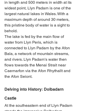
in length and 500 meters in width at its 
widest point, Llyn Padarn is one of the 
largest natural lakes in Wales. With a 
maximum depth of around 30 meters, 
this pristine body of water is a sight to 
behold.
The lake is fed by the main flow of 
water from Llyn Peris, which is 
connected to Llyn Padarn by the Afon 
Bala, a network of mountain streams, 
and rivers. Llyn Padarn's water then 
flows towards the Menai Strait near 
Caernarfon via the Afon Rhythallt and 
the Afon Seiont.
Delving into History: Dolbadarn 
Castle
At the southeastern end of Llyn Padarn 