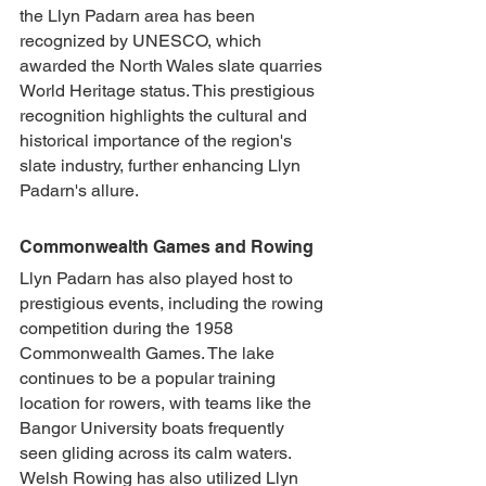
the Llyn Padarn area has been 
recognized by UNESCO, which 
awarded the North Wales slate quarries 
World Heritage status. This prestigious 
recognition highlights the cultural and 
historical importance of the region's 
slate industry, further enhancing Llyn 
Padarn's allure.
Commonwealth Games and Rowing
Llyn Padarn has also played host to 
prestigious events, including the rowing 
competition during the 1958 
Commonwealth Games. The lake 
continues to be a popular training 
location for rowers, with teams like the 
Bangor University boats frequently 
seen gliding across its calm waters. 
Welsh Rowing has also utilized Llyn 