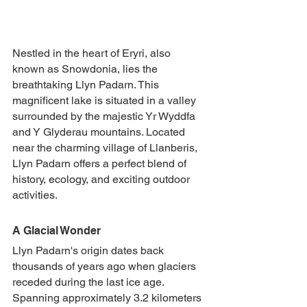
Nestled in the heart of Eryri, also 
known as Snowdonia, lies the 
breathtaking Llyn Padarn. This 
magnificent lake is situated in a valley 
surrounded by the majestic Yr Wyddfa 
and Y Glyderau mountains. Located 
near the charming village of Llanberis, 
Llyn Padarn offers a perfect blend of 
history, ecology, and exciting outdoor 
activities.
A Glacial Wonder
Llyn Padarn's origin dates back 
thousands of years ago when glaciers 
receded during the last ice age. 
Spanning approximately 3.2 kilometers 