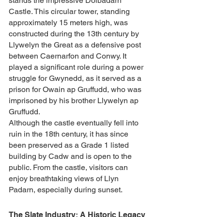
stands the impressive Dolbadarn 
Castle. This circular tower, standing 
approximately 15 meters high, was 
constructed during the 13th century by 
Llywelyn the Great as a defensive post 
between Caernarfon and Conwy. It 
played a significant role during a power 
struggle for Gwynedd, as it served as a 
prison for Owain ap Gruffudd, who was 
imprisoned by his brother Llywelyn ap 
Gruffudd.
Although the castle eventually fell into 
ruin in the 18th century, it has since 
been preserved as a Grade 1 listed 
building by Cadw and is open to the 
public. From the castle, visitors can 
enjoy breathtaking views of Llyn 
Padarn, especially during sunset.
The Slate Industry: A Historic Legacy