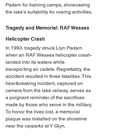
Padarn for training camps, showcasing 
the lake's suitability for rowing activities.
Tragedy and Memorial: RAF Wessex 
Helicopter Crash
In 1993, tragedy struck Llyn Padarn 
when an RAF Wessex helicopter crash-
landed into its waters while 
transporting air cadets. Regrettably, the 
accident resulted in three fatalities. This 
heartbreaking incident, captured on 
camera from the lake railway, serves as 
a poignant reminder of the sacrifices 
made by those who serve in the military. 
To honor the lives lost, a memorial 
plaque was installed on the shoreline 
near the carparks at Y Glyn.