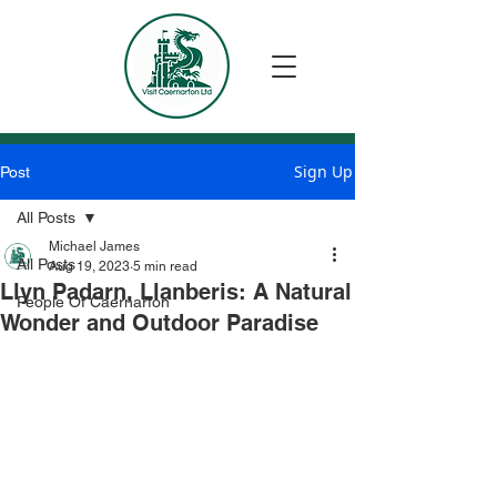
Sign Up
Post
All Posts
Michael James
All Posts
Aug 19, 2023
5 min read
Llyn Padarn, Llanberis: A Natural
People Of Caernarfon
Wonder and Outdoor Paradise