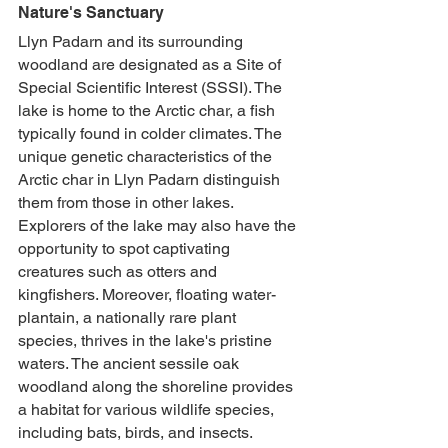
Nature's Sanctuary
Llyn Padarn and its surrounding 
woodland are designated as a Site of 
Special Scientific Interest (SSSI). The 
lake is home to the Arctic char, a fish 
typically found in colder climates. The 
unique genetic characteristics of the 
Arctic char in Llyn Padarn distinguish 
them from those in other lakes. 
Explorers of the lake may also have the 
opportunity to spot captivating 
creatures such as otters and 
kingfishers. Moreover, floating water-
plantain, a nationally rare plant 
species, thrives in the lake's pristine 
waters. The ancient sessile oak 
woodland along the shoreline provides 
a habitat for various wildlife species, 
including bats, birds, and insects. 