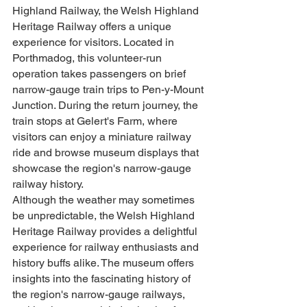
Highland Railway, the Welsh Highland 
Heritage Railway offers a unique 
experience for visitors. Located in 
Porthmadog, this volunteer-run 
operation takes passengers on brief 
narrow-gauge train trips to Pen-y-Mount 
Junction. During the return journey, the 
train stops at Gelert's Farm, where 
visitors can enjoy a miniature railway 
ride and browse museum displays that 
showcase the region's narrow-gauge 
railway history.
Although the weather may sometimes 
be unpredictable, the Welsh Highland 
Heritage Railway provides a delightful 
experience for railway enthusiasts and 
history buffs alike. The museum offers 
insights into the fascinating history of 
the region's narrow-gauge railways, 