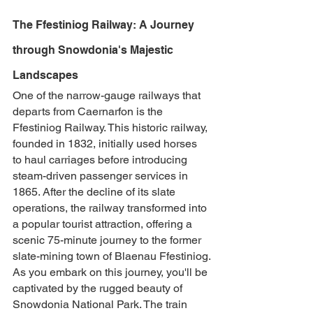
The Ffestiniog Railway: A Journey 
through Snowdonia's Majestic 
Landscapes
One of the narrow-gauge railways that 
departs from Caernarfon is the 
Ffestiniog Railway. This historic railway, 
founded in 1832, initially used horses 
to haul carriages before introducing 
steam-driven passenger services in 
1865. After the decline of its slate 
operations, the railway transformed into 
a popular tourist attraction, offering a 
scenic 75-minute journey to the former 
slate-mining town of Blaenau Ffestiniog.
As you embark on this journey, you'll be 
captivated by the rugged beauty of 
Snowdonia National Park. The train 