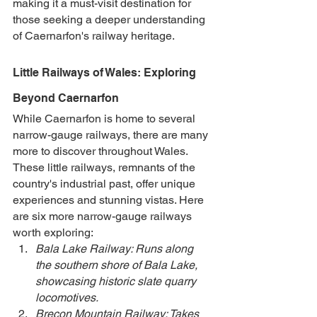
making it a must-visit destination for 
those seeking a deeper understanding 
of Caernarfon's railway heritage.
Little Railways of Wales: Exploring 
Beyond Caernarfon
While Caernarfon is home to several 
narrow-gauge railways, there are many 
more to discover throughout Wales. 
These little railways, remnants of the 
country's industrial past, offer unique 
experiences and stunning vistas. Here 
are six more narrow-gauge railways 
worth exploring:
Bala Lake Railway: Runs along 
the southern shore of Bala Lake, 
showcasing historic slate quarry 
locomotives.
Brecon Mountain Railway: Takes 