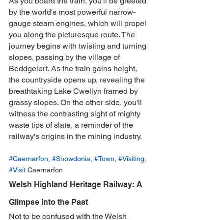
As you board the train, you'll be greeted 
by the world's most powerful narrow-
gauge steam engines, which will propel 
you along the picturesque route. The 
journey begins with twisting and turning 
slopes, passing by the village of 
Beddgelert. As the train gains height, 
the countryside opens up, revealing the 
breathtaking Lake Cwellyn framed by 
grassy slopes. On the other side, you'll 
witness the contrasting sight of mighty 
waste tips of slate, a reminder of the 
railway's origins in the mining industry.
#Caernarfon
, 
#Snowdonia
, 
#Town
, 
#Visiting
, 
#Visit
 Caernarfon
Welsh Highland Heritage Railway: A 
Glimpse into the Past
Not to be confused with the Welsh 