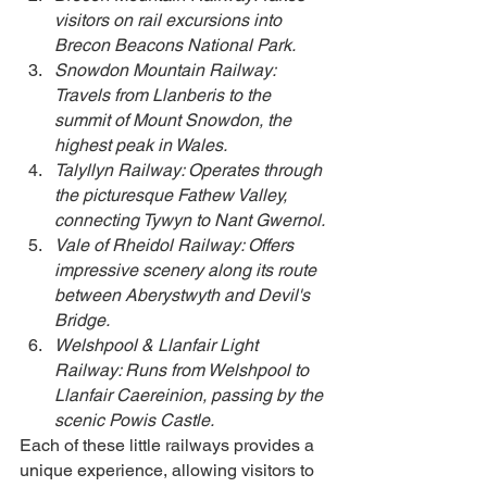
visitors on rail excursions into 
Brecon Beacons National Park.
Snowdon Mountain Railway: 
Travels from Llanberis to the 
summit of Mount Snowdon, the 
highest peak in Wales.
Talyllyn Railway: Operates through 
the picturesque Fathew Valley, 
connecting Tywyn to Nant Gwernol.
Vale of Rheidol Railway: Offers 
impressive scenery along its route 
between Aberystwyth and Devil's 
Bridge.
Welshpool & Llanfair Light 
Railway: Runs from Welshpool to 
Llanfair Caereinion, passing by the 
scenic Powis Castle.
Each of these little railways provides a 
unique experience, allowing visitors to 