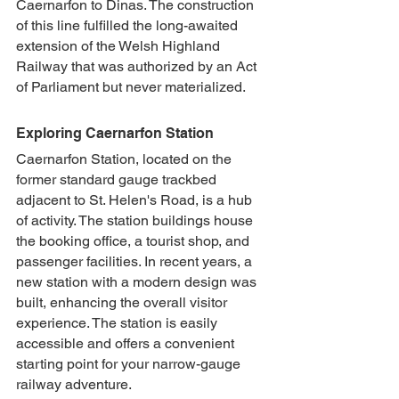
Caernarfon to Dinas. The construction 
of this line fulfilled the long-awaited 
extension of the Welsh Highland 
Railway that was authorized by an Act 
of Parliament but never materialized.
Exploring Caernarfon Station
Caernarfon Station, located on the 
former standard gauge trackbed 
adjacent to St. Helen's Road, is a hub 
of activity. The station buildings house 
the booking office, a tourist shop, and 
passenger facilities. In recent years, a 
new station with a modern design was 
built, enhancing the overall visitor 
experience. The station is easily 
accessible and offers a convenient 
starting point for your narrow-gauge 
railway adventure.