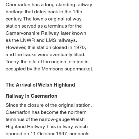
Caernarfon has a long-standing railway 
heritage that dates back to the 19th 
century. The town's original railway 
station served as a terminus for the 
Carnarvonshire Railway, later known 
as the LNWR and LMS railways. 
However, this station closed in 1970, 
and the tracks were eventually lifted. 
Today, the site of the original station is 
occupied by the Morrisons supermarket.
The Arrival of Welsh Highland 
Railway in Caernarfon
Since the closure of the original station, 
Caernarfon has become the northern 
terminus of the narrow-gauge Welsh 
Highland Railway. This railway, which 
opened on 11 October 1997, connects 