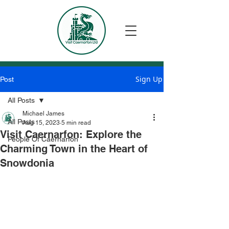
Sign Up
Post
All Posts
Michael James
All Posts
Aug 15, 2023
5 min read
Visit Caernarfon: Explore the
People Of Caernarfon
Charming Town in the Heart of
Snowdonia