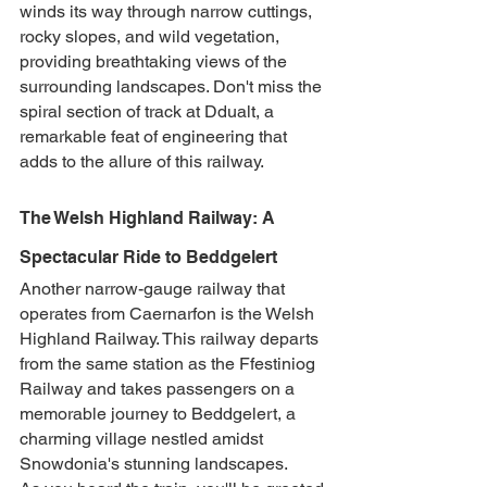
winds its way through narrow cuttings, 
rocky slopes, and wild vegetation, 
providing breathtaking views of the 
surrounding landscapes. Don't miss the 
spiral section of track at Ddualt, a 
remarkable feat of engineering that 
adds to the allure of this railway.
The Welsh Highland Railway: A 
Spectacular Ride to Beddgelert
Another narrow-gauge railway that 
operates from Caernarfon is the Welsh 
Highland Railway. This railway departs 
from the same station as the Ffestiniog 
Railway and takes passengers on a 
memorable journey to Beddgelert, a 
charming village nestled amidst 
Snowdonia's stunning landscapes.