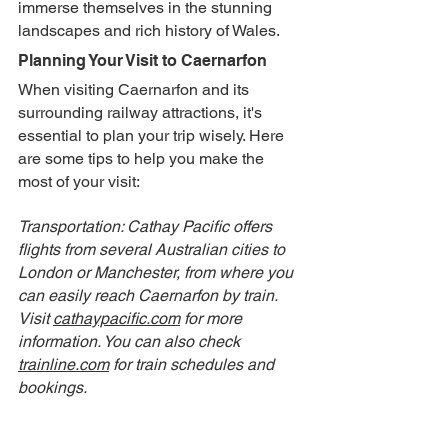
immerse themselves in the stunning 
landscapes and rich history of Wales.
Planning Your Visit to Caernarfon
When visiting Caernarfon and its 
surrounding railway attractions, it's 
essential to plan your trip wisely. Here 
are some tips to help you make the 
most of your visit:
Transportation: Cathay Pacific offers 
flights from several Australian cities to 
London or Manchester, from where you 
can easily reach Caernarfon by train. 
Visit 
cathaypacific.com
 for more 
information. You can also check 
trainline.com
 for train schedules and 
bookings.
Accommodation: Consider staying at Yr 