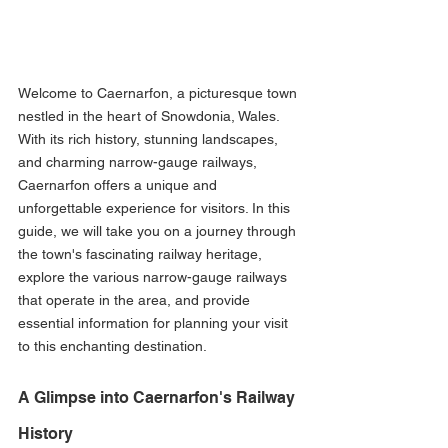
Welcome to Caernarfon, a picturesque town 
nestled in the heart of Snowdonia, Wales. 
With its rich history, stunning landscapes, 
and charming narrow-gauge railways, 
Caernarfon offers a unique and 
unforgettable experience for visitors. In this 
guide, we will take you on a journey through 
the town's fascinating railway heritage, 
explore the various narrow-gauge railways 
that operate in the area, and provide 
essential information for planning your visit 
to this enchanting destination.
A Glimpse into Caernarfon's Railway 
History