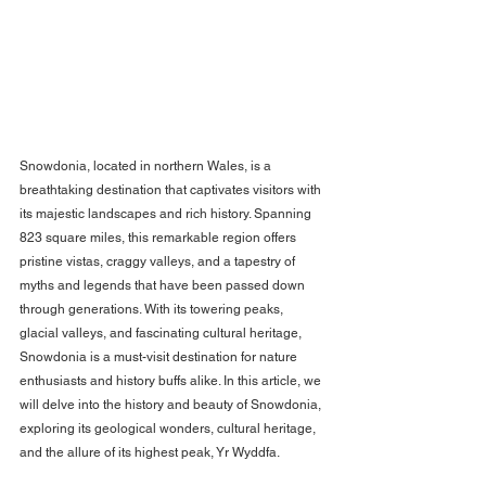
Snowdonia, located in northern Wales, is a 
breathtaking destination that captivates visitors with 
its majestic landscapes and rich history. Spanning 
823 square miles, this remarkable region offers 
pristine vistas, craggy valleys, and a tapestry of 
myths and legends that have been passed down 
through generations. With its towering peaks, 
glacial valleys, and fascinating cultural heritage, 
Snowdonia is a must-visit destination for nature 
enthusiasts and history buffs alike. In this article, we 
will delve into the history and beauty of Snowdonia, 
exploring its geological wonders, cultural heritage, 
and the allure of its highest peak, Yr Wyddfa.