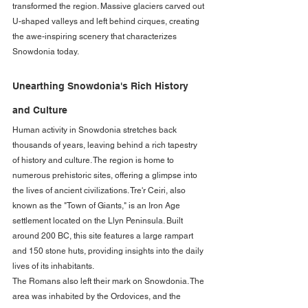
transformed the region. Massive glaciers carved out 
U-shaped valleys and left behind cirques, creating 
the awe-inspiring scenery that characterizes 
Snowdonia today.
Unearthing Snowdonia's Rich History 
and Culture
Human activity in Snowdonia stretches back 
thousands of years, leaving behind a rich tapestry 
of history and culture. The region is home to 
numerous prehistoric sites, offering a glimpse into 
the lives of ancient civilizations. Tre'r Ceiri, also 
known as the "Town of Giants," is an Iron Age 
settlement located on the Llyn Peninsula. Built 
around 200 BC, this site features a large rampart 
and 150 stone huts, providing insights into the daily 
lives of its inhabitants.
The Romans also left their mark on Snowdonia. The 
area was inhabited by the Ordovices, and the 