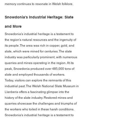
memory continues to resonate in Welsh folklore.
Snowdonia's Industrial Heritage: Slate 
and More
Snowdonia's industrial heritage is a testament to 
the region's natural resources and the ingenuity of 
its people. The area was rich in copper, gold, and 
slate, which were mined for centuries. The slate 
industry was particularly prominent, with numerous 
quarries and mines operating in the region. At its 
peak, Snowdonia produced over 485,000 tons of 
slate and employed thousands of workers.
Today, visitors can explore the remnants of this 
industrial past. The Welsh National Slate Museum in 
Llanberis offers a fascinating glimpse into the 
history of the slate industry. Restored mines and 
quarries showcase the challenges and triumphs of 
the workers who toiled in these harsh conditions. 
Snowdonia's industrial heritage is a testament to 