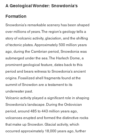
A Geological Wonder: Snowdonia's 
Formation
Snowdonia's remarkable scenery has been shaped 
over millions of years. The region's geology tells a 
story of volcanic activity, glaciation, and the shifting 
of tectonic plates. Approximately 500 million years 
ago, during the Cambrian period, Snowdonia was 
submerged under the sea. The Harlech Dome, a 
prominent geological feature, dates back to this 
period and bears witness to Snowdonia's ancient 
origins. Fossilized shell fragments found at the 
summit of Snowdon are a testament to its 
underwater past.
Volcanic activity played a significant role in shaping 
Snowdonia's landscape. During the Ordovician 
period, around 485 to 443 million years ago, 
volcanoes erupted and formed the distinctive rocks 
that make up Snowdon. Glacial activity, which 
occurred approximately 18,000 years ago, further 