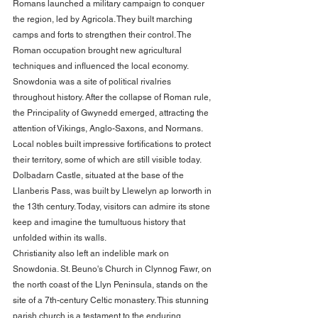
Romans launched a military campaign to conquer 
the region, led by Agricola. They built marching 
camps and forts to strengthen their control. The 
Roman occupation brought new agricultural 
techniques and influenced the local economy.
Snowdonia was a site of political rivalries 
throughout history. After the collapse of Roman rule, 
the Principality of Gwynedd emerged, attracting the 
attention of Vikings, Anglo-Saxons, and Normans. 
Local nobles built impressive fortifications to protect 
their territory, some of which are still visible today. 
Dolbadarn Castle, situated at the base of the 
Llanberis Pass, was built by Llewelyn ap Iorworth in 
the 13th century. Today, visitors can admire its stone 
keep and imagine the tumultuous history that 
unfolded within its walls.
Christianity also left an indelible mark on 
Snowdonia. St. Beuno's Church in Clynnog Fawr, on 
the north coast of the Llyn Peninsula, stands on the 
site of a 7th-century Celtic monastery. This stunning 
parish church is a testament to the enduring 