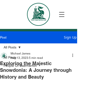
Sign Up
Post
All Posts
Michael James
All Posts
Aug 13, 2023
5 min read
Exploring the Majestic
People Of Caernarfon
Snowdonia: A Journey through
History and Beauty