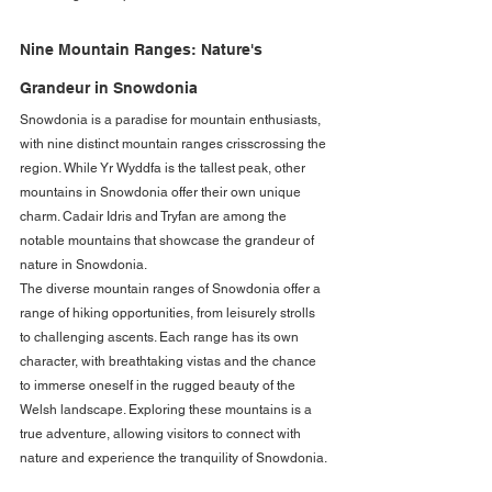
Nine Mountain Ranges: Nature's 
Grandeur in Snowdonia
Snowdonia is a paradise for mountain enthusiasts, 
with nine distinct mountain ranges crisscrossing the 
region. While Yr Wyddfa is the tallest peak, other 
mountains in Snowdonia offer their own unique 
charm. Cadair Idris and Tryfan are among the 
notable mountains that showcase the grandeur of 
nature in Snowdonia.
The diverse mountain ranges of Snowdonia offer a 
range of hiking opportunities, from leisurely strolls 
to challenging ascents. Each range has its own 
character, with breathtaking vistas and the chance 
to immerse oneself in the rugged beauty of the 
Welsh landscape. Exploring these mountains is a 
true adventure, allowing visitors to connect with 
nature and experience the tranquility of Snowdonia.