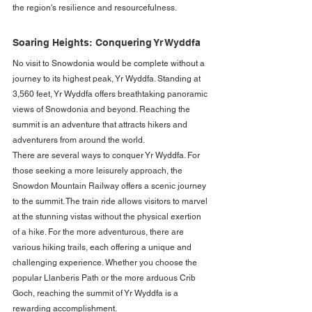
the region's resilience and resourcefulness.
Soaring Heights: Conquering Yr Wyddfa
No visit to Snowdonia would be complete without a 
journey to its highest peak, Yr Wyddfa. Standing at 
3,560 feet, Yr Wyddfa offers breathtaking panoramic 
views of Snowdonia and beyond. Reaching the 
summit is an adventure that attracts hikers and 
adventurers from around the world.
There are several ways to conquer Yr Wyddfa. For 
those seeking a more leisurely approach, the 
Snowdon Mountain Railway offers a scenic journey 
to the summit. The train ride allows visitors to marvel 
at the stunning vistas without the physical exertion 
of a hike. For the more adventurous, there are 
various hiking trails, each offering a unique and 
challenging experience. Whether you choose the 
popular Llanberis Path or the more arduous Crib 
Goch, reaching the summit of Yr Wyddfa is a 
rewarding accomplishment.