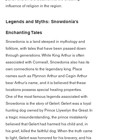
influence of religion in the region.
Legends and Myths: Snowdonia's 
Enchanting Tales
Snowdonia is a land steeped in mythology and 
folklore, with tales that have been passed down 
through generations. While King Arthur is often 
associated with Cornwall, Snowdonia also has its 
own connections to the legendary king. Place 
names such as Ffynnon Arthur and Cegin Arthur 
bear Arthur's name, and it is believed that these 
locations possess special healing properties.
One of the most famous legends associated with 
Snowdonia is the story of Gelert. Gelert was a loyal 
hunting dog owned by Prince Llywelyn the Great. In 
a tragic misunderstanding, the prince mistakenly 
believed that Gelert had harmed his child and, in 
his grief, killed the faithful dog. When the truth came 
to light, Gelert was honored for his bravery, and his 