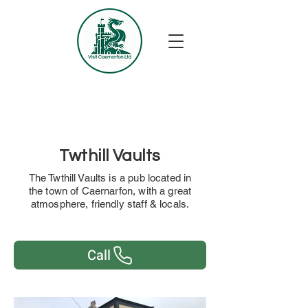
Twthill Vaults
The Twthill Vaults is a pub located in
the town of Caernarfon, with a great
atmosphere, friendly staff & locals.
Call