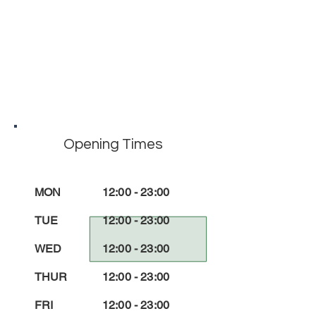
Opening Times
MON
12:00 - 23:00
TUE
12:00 - 23:00
WED
12:00 - 23:00
THUR
12:00 - 23:00
FRI
12:00 - 23:00