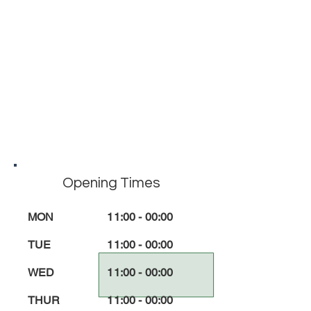
Opening Times
MON
11:00 - 00:00
TUE
11:00 - 00:00
WED
11:00 - 00:00
THUR
11:00 - 00:00