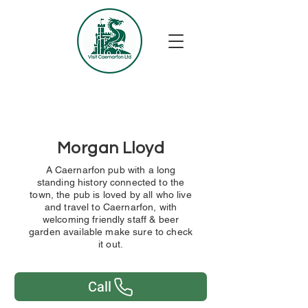
Morgan Lloyd
A Caernarfon pub with a long
standing history connected to the
town, the pub is loved by all who live
and travel to Caernarfon, with
welcoming friendly staff & beer
garden available make sure to check
it out.
Call