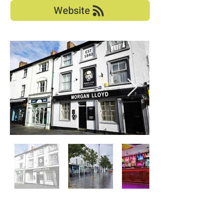
Website