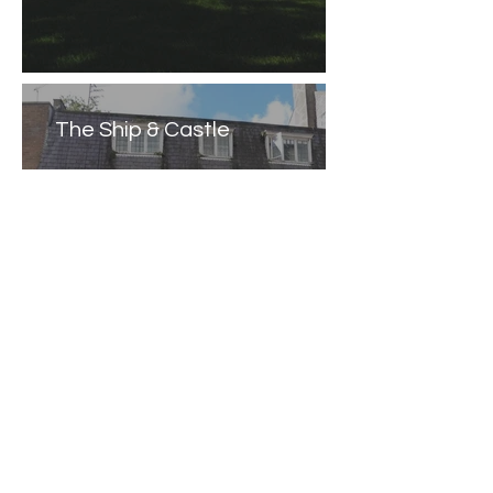
The Ship & Castle
Caernarfon Castle