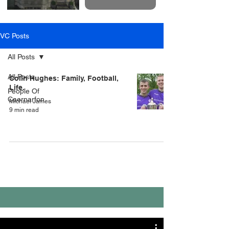
VC Posts
All Posts
All Posts
Colin Hughes: Family, Football,
Life.
People Of
Caernarfon
Michael James
9 min read