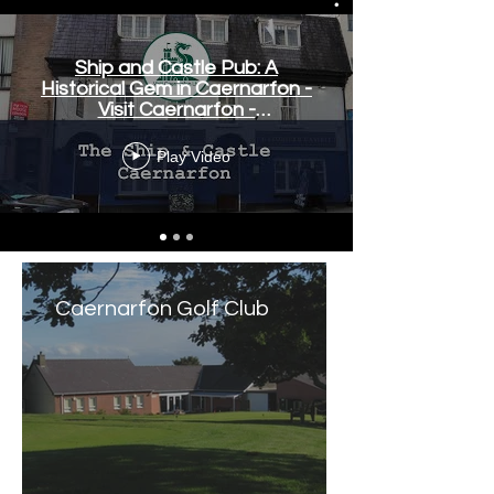
Ship and Castle Pub: A
Historical Gem in Caernarfon -
Visit Caernarfon -
www.visitcaernarfon.co.uk
Play Video
Caernarfon Golf Club