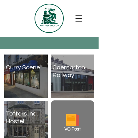
Curry Scene
Caernarfon
Railway
Totters Ind.
Hostel
VC Post