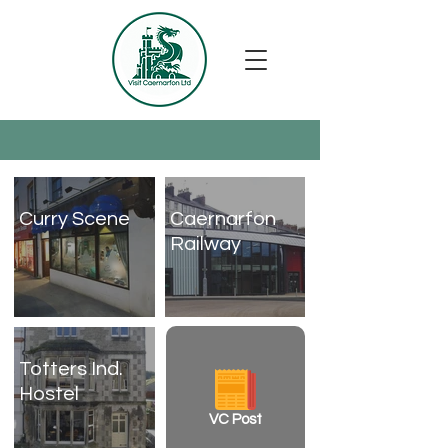
Curry Scene
Caernarfon
Railway
Totters Ind.
Hostel
VC Post