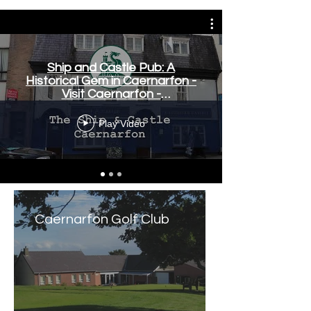
Ship and Castle Pub: A
Historical Gem in Caernarfon -
Visit Caernarfon -
www.visitcaernarfon.co.uk
Play Video
Caernarfon Golf Club