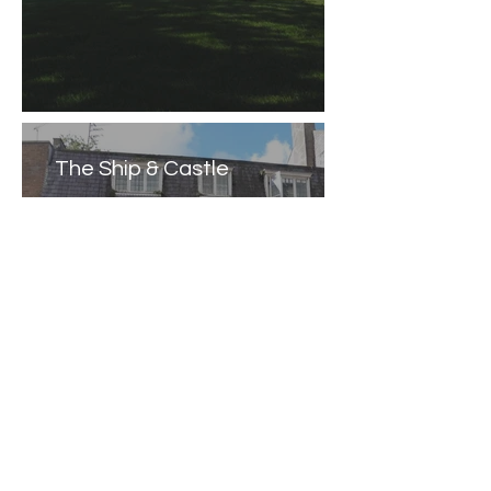
The Ship & Castle
Caernarfon Castle