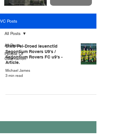
VC Posts
All Posts
All Posts
Clwb Pel-Droed Ieuenctid
Segontium Rovers U9's /
People Of
Segontium Rovers FC u9's -
Caernarfon
Article.
Michael James
3 min read