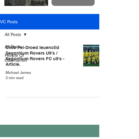
VC Posts
All Posts
All Posts
Clwb Pel-Droed Ieuenctid
Segontium Rovers U9's /
People Of
Segontium Rovers FC u9's -
Caernarfon
Article.
Michael James
3 min read