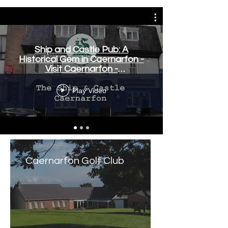
Ship and Castle Pub: A
Historical Gem in Caernarfon -
Visit Caernarfon -
www.visitcaernarfon.co.uk
Play Video
Caernarfon Golf Club