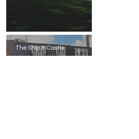
The Ship & Castle
Caernarfon Castle