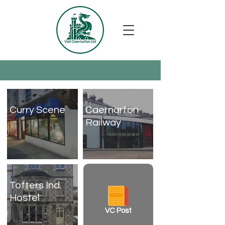
Curry Scene
Caernarfon
Railway
Totters Ind.
Hostel
VC Post