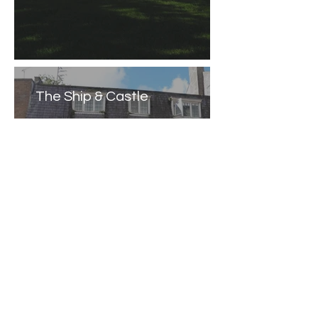
The Ship & Castle
Caernarfon Castle