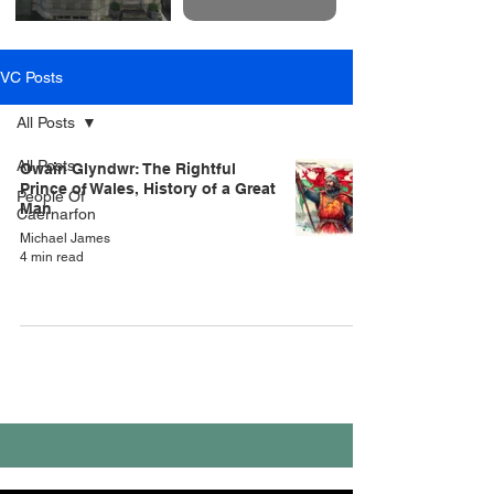
VC Posts
All Posts
All Posts
Owain Glyndwr: The Rightful
Prince of Wales, History of a Great
People Of
Man
Caernarfon
Michael James
4 min read