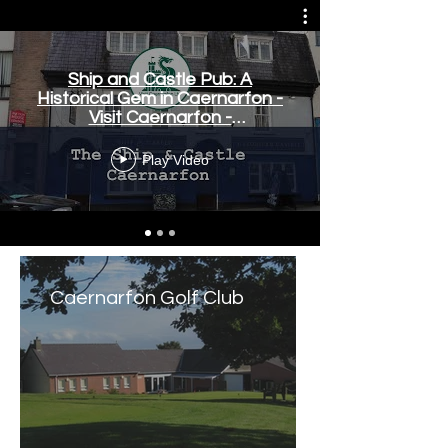
Ship and Castle Pub: A
Historical Gem in Caernarfon -
Visit Caernarfon -
www.visitcaernarfon.co.uk
Play Video
Caernarfon Golf Club