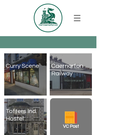
Curry Scene
Caernarfon
Railway
Totters Ind.
Hostel
VC Post