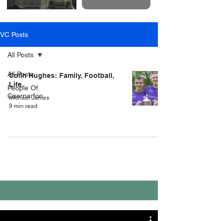
VC Posts
All Posts
All Posts
Colin Hughes: Family, Football,
Life.
People Of
Caernarfon
Michael James
9 min read