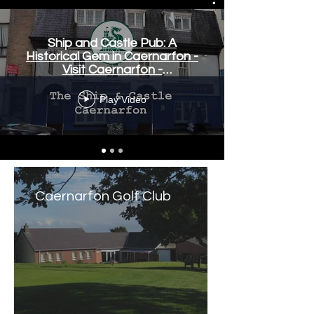
Ship and Castle Pub: A
Historical Gem in Caernarfon -
Visit Caernarfon -
www.visitcaernarfon.co.uk
Play Video
Caernarfon Golf Club