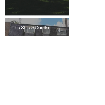
The Ship & Castle
Caernarfon Castle