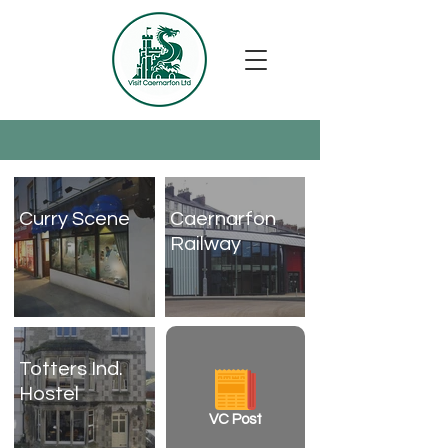
Curry Scene
Caernarfon
Railway
Totters Ind.
Hostel
VC Post