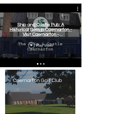
Ship and Castle Pub: A
Historical Gem in Caernarfon -
Visit Caernarfon -
www.visitcaernarfon.co.uk
Play Video
Caernarfon Golf Club