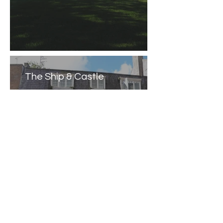
The Ship & Castle
Caernarfon Castle