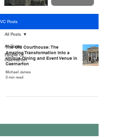
VC Posts
All Posts
All Posts
The Old Courthouse: The
Amazing Transformation Into a
People Of
Unique Dining and Event Venue in
Caernarfon
Caernarfon
Michael James
3 min read