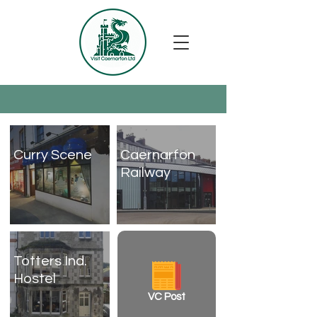
Curry Scene
Caernarfon
Railway
Totters Ind.
Hostel
VC Post