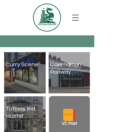
Curry Scene
Caernarfon
Railway
Totters Ind.
Hostel
VC Post