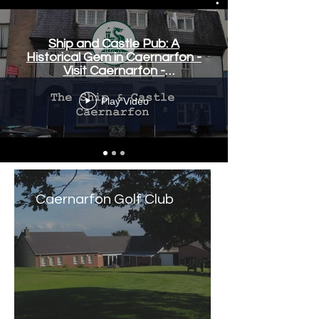
Ship and Castle Pub: A
Historical Gem in Caernarfon -
Visit Caernarfon -
www.visitcaernarfon.co.uk
Play Video
Caernarfon Golf Club