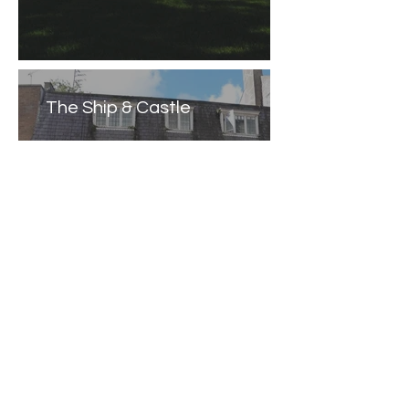
The Ship & Castle
Caernarfon Castle