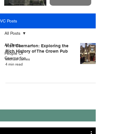
VC Posts
All Posts
All Posts
Visit Caernarfon: Exploring the
Rich History of The Crown Pub
People Of
Caernarfon
Michael James
4 min read