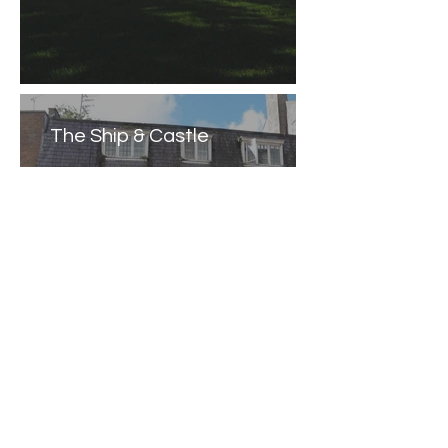
The Ship & Castle
Caernarfon Castle