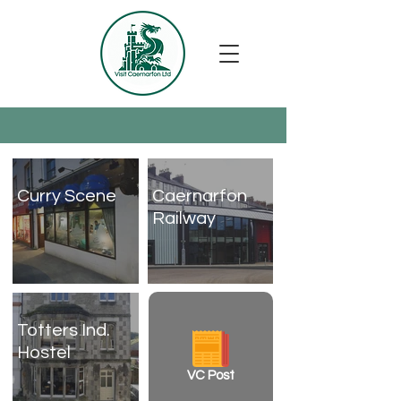
Curry Scene
Caernarfon
Railway
Totters Ind.
Hostel
VC Post