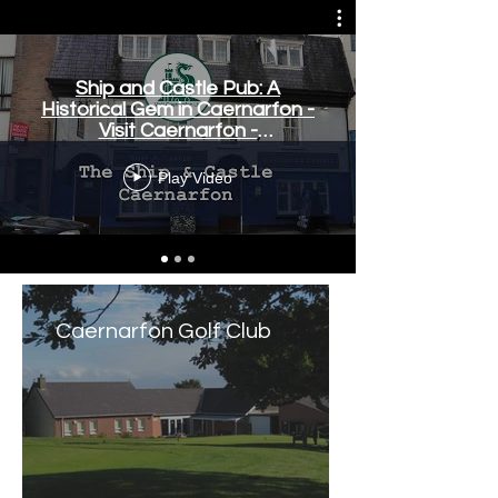
Ship and Castle Pub: A
Historical Gem in Caernarfon -
Visit Caernarfon -
www.visitcaernarfon.co.uk
Play Video
Caernarfon Golf Club