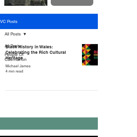
VC Posts
All Posts
All Posts
Black History in Wales:
Celebrating the Rich Cultural
People Of
Heritage
Caernarfon
Michael James
4 min read