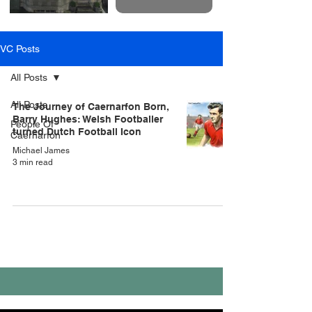
VC Posts
All Posts
All Posts
The Journey of Caernarfon Born,
Barry Hughes: Welsh Footballer
People Of
turned Dutch Football Icon
Caernarfon
Michael James
3 min read