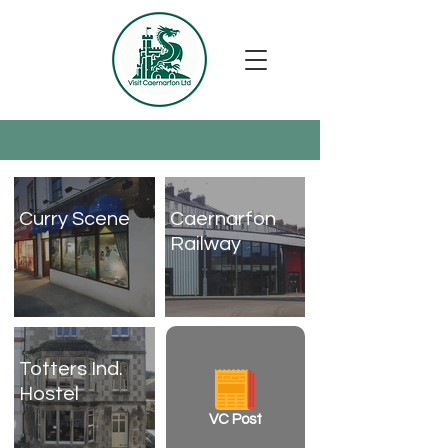
Curry Scene
Caernarfon
Railway
Totters Ind.
Hostel
VC Post