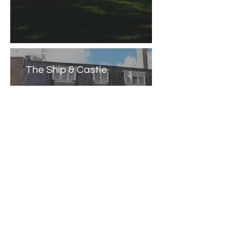
The Ship & Castle
Caernarfon Castle