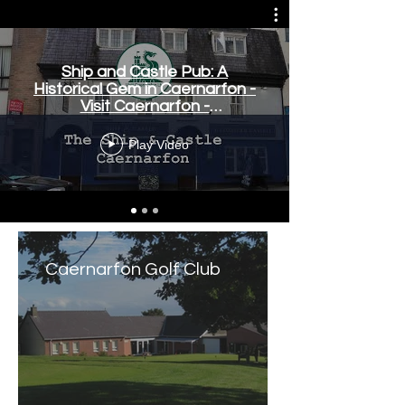
Ship and Castle Pub: A
Historical Gem in Caernarfon -
Visit Caernarfon -
www.visitcaernarfon.co.uk
Play Video
Caernarfon Golf Club