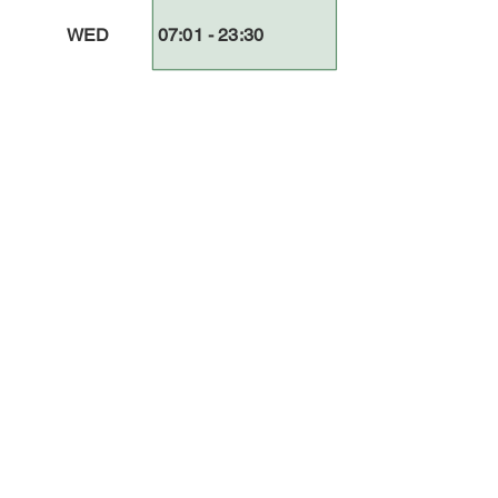
WED
07:01 - 23:30
THUR
07
:01
- 23
:3
0
FRI
07:01 - 23:30
SAT
07
:01
- 23
:3
0
SUN
07:01 - 23:30
Comments
Log In
(Log-in/Create a account) Write a comment...