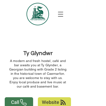
Ty Glyndwr
A modern and fresh hostel, café and
bar awaits you at Ty Glyndwr, a
Georgian building with Grade 2 listing
in the historical town of Caernarfon.
you are welcome to stay with us.
Enjoy local produce and live music at
our café and basement bar.
Call
Website