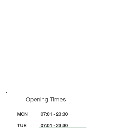
Opening Times
MON
07:01 - 23:30
TUE
07
:01
- 23
:3
0