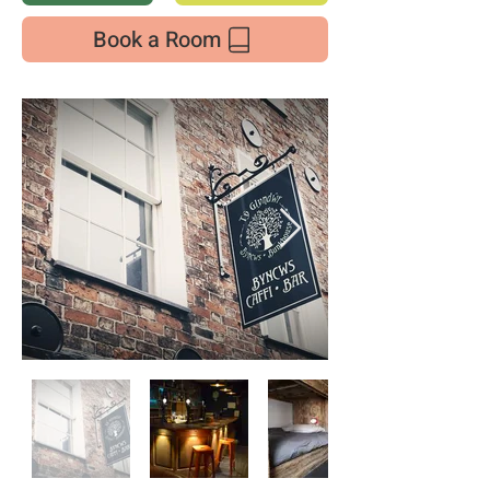
Book a Room