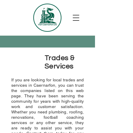
Trades &
Services
If you are looking for local trades and
services in Caernarfon, you can trust
the companies listed on this web
page. They have been serving the
community for years with high-quality
work and customer satisfaction.
Whether you need plumbing, roofing,
renovations, football coaching
services or any other service, they
are ready to assist you with your