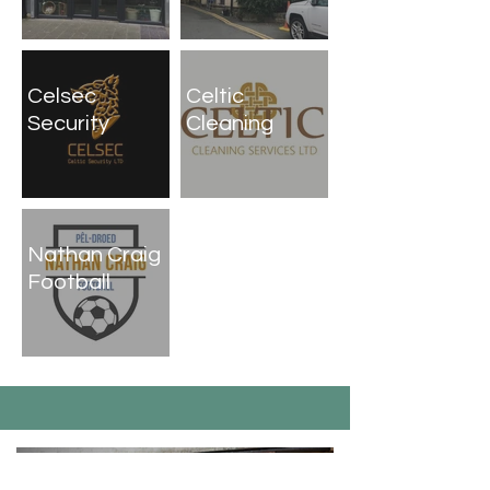
Celsec
Celtic
Security
Cleaning
Nathan Craig
Football