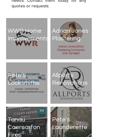
needs. Contact them today for any
quotes or requests.
WWR Home
Adrian Jones
Improvements
Plastering
Pete's
Allports
Locksmiths
Renovations
Tanau
Pete's
Caernarfon
Launderette
Fires