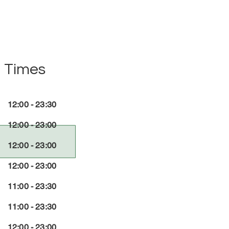
 Times
12:00 - 23:30
12:00 - 23:00
12:00 - 23:00
12:00 - 23:00
11:00 - 23:30
11:00 - 23:30
12:00 - 23:00