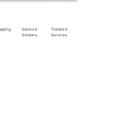
opping
Salons &
Trades &
Barbers
Services