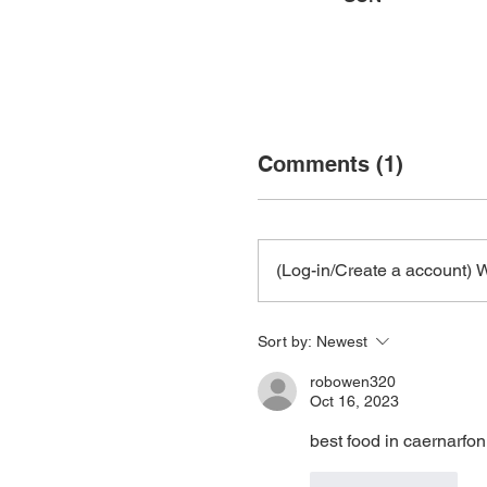
Comments (1)
(Log-in/Create a account) W
Sort by:
Newest
robowen320
Oct 16, 2023
best food in caernarfon
Like
Reply