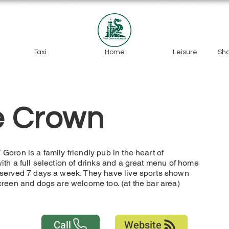
Taxi
Home
Leisure
Sh
e Crown
oron is a family friendly pub in the heart of
th a full selection of drinks and a great menu of home
served 7 days a week. They have live sports shown
creen and dogs are welcome too. (at the bar area)
Call
Website