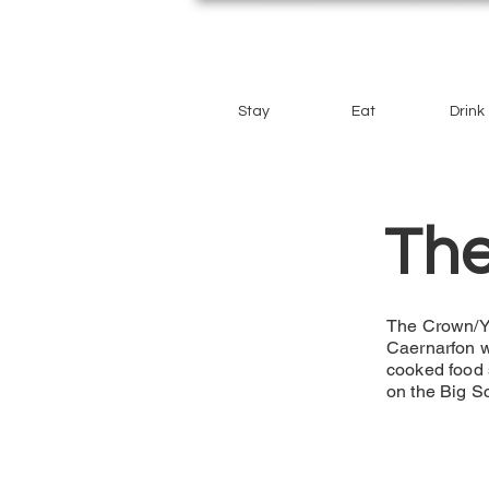
Stay
Eat
Drink
Th
The Crown/Y G
Caernarfon wi
cooked food 
on the Big S