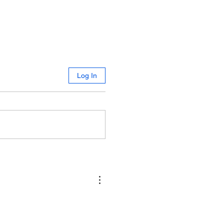
Log In