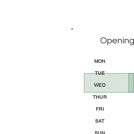
Opening
MON
TUE
WED
THUR
FRI
SAT
SUN