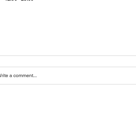
rite a comment...